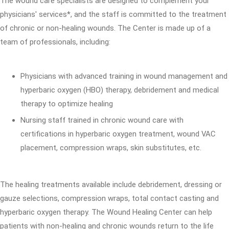
The wound care specialists are designed to complement your
physicians' services*, and the staff is committed to the treatment
of chronic or non-healing wounds. The Center is made up of a
team of professionals, including:
Physicians with advanced training in wound management and
hyperbaric oxygen (HBO) therapy, debridement and medical
therapy to optimize healing
Nursing staff trained in chronic wound care with
certifications in hyperbaric oxygen treatment, wound VAC
placement, compression wraps, skin substitutes, etc.
The healing treatments available include debridement, dressing or
gauze selections, compression wraps, total contact casting and
hyperbaric oxygen therapy. The Wound Healing Center can help
patients with non-healing and chronic wounds return to the life