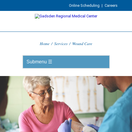
Online Scheduling
|
Careers
Home
/
Services
/
Wound Care