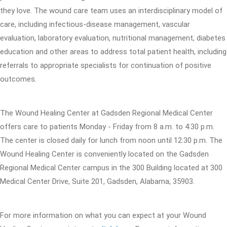
they love. The wound care team uses an interdisciplinary model of
care, including infectious-disease management, vascular
evaluation, laboratory evaluation, nutritional management, diabetes
education and other areas to address total patient health, including
referrals to appropriate specialists for continuation of positive
outcomes.
The Wound Healing Center at Gadsden Regional Medical Center
offers care to patients Monday - Friday from 8 a.m. to 4:30 p.m.
The center is closed daily for lunch from noon until 12:30 p.m. The
Wound Healing Center is conveniently located on the Gadsden
Regional Medical Center campus in the 300 Building located at 300
Medical Center Drive, Suite 201, Gadsden, Alabama, 35903.
For more information on what you can expect at your Wound