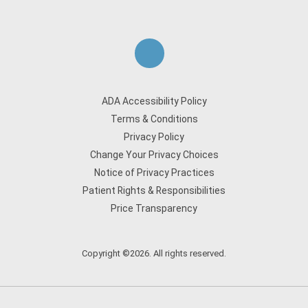
ADA Accessibility Policy
Terms & Conditions
Privacy Policy
Change Your Privacy Choices
Notice of Privacy Practices
Patient Rights & Responsibilities
Price Transparency
Copyright ©2026. All rights reserved.