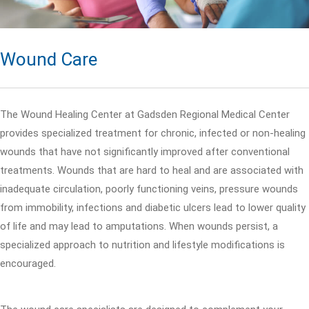
Wound Care
The Wound Healing Center at Gadsden Regional Medical Center
provides specialized treatment for chronic, infected or non-healing
wounds that have not significantly improved after conventional
treatments. Wounds that are hard to heal and are associated with
inadequate circulation, poorly functioning veins, pressure wounds
from immobility, infections and diabetic ulcers lead to lower quality
of life and may lead to amputations. When wounds persist, a
specialized approach to nutrition and lifestyle modifications is
encouraged.