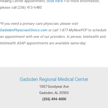
Healing Center appointment,
click here
. For more information,
please call (256) 413-6480.
*If you need a primary care physician, please visit
GadsdenPhysicianClinics.com
or call 1-877-MyNewPCP to schedule
an appointment with one of our providers. In person, telehealth and
telehealth ASAP appointments are available same-day.
Gadsden Regional Medical Center
1007 Goodyear Ave
Gadsden, AL 35903
(256) 494-4000