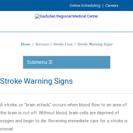
Online Scheduling
|
Careers
Home
/
Services
/
Stroke Care
/
Stroke Warning Signs
Stroke Warning Signs
A stroke, or "brain attack," occurs when blood flow to an area of
the brain is cut off. Without blood, brain cells are deprived of
oxygen and begin to die. Receiving immediate care for a stroke is
crucial.