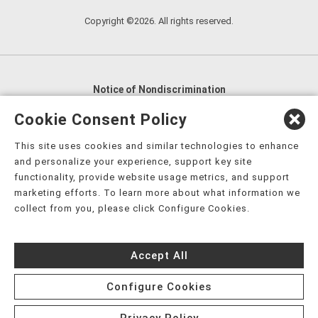
Copyright ©2026. All rights reserved.
Notice of Nondiscrimination
English
,
አማርኛ
,
العربية
,
বাংলা
,
ျမန္မာဘာသာ
,
Cookie Consent Policy
tsalagi gawonihisdi
,
繁體中文
,
Chahta
,
Oroomiffa
,
This site uses cookies and similar technologies to enhance
Nederlands
,
Français
,
Kreyòl Ayisyen
,
Deutsch
,
ગુજરાતી
,
and personalize your experience, support key site
हिंदी
,
Hmoob
,
Igbo asusu
,
Ilokano
,
Italiano
,
日本語
,
functionality, provide website usage metrics, and support
marketing efforts. To learn more about what information we
한국어
,
Ɓàsɔ́ɔ̀‑wùɖù‑po‑nyɔ̀
,
ພາສາລາວ
,
Kajin Ṃajōḷ
,
ខ្មែរ
,
collect from you, please click Configure Cookies.
Diné Bizaad
,
नेपाली
,
Deitsch
,
فارسی
,
Polski
,
Português
,
ਪੰਜਾਬੀ
,
Română
,
Русский
,
Gagana fa'a Sāmoa
,
Accept All
Srpsko‑hrvatski
,
Español
,
ܣܘܼܪܸܬ݂
,
Tagalog
,
ภาษาไทย
,
Türkçe
,
Українська
,
اُردُو
,
Tiếng Việt
,
èdè Yorùbá
,
עִברִית
Configure Cookies