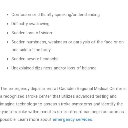
Confusion or difficulty speaking/understanding
Difficulty swallowing
Sudden loss of vision
Sudden numbness, weakness or paralysis of the face or on
one side of the body
Sudden severe headache
Unexplained dizziness and/or loss of balance
The emergency department at Gadsden Regional Medical Center is
a recognized stroke center that utilizes advanced testing and
imaging technology to assess stroke symptoms and identify the
type of stroke within minutes so treatment can begin as soon as
possible. Learn more about
emergency services
.