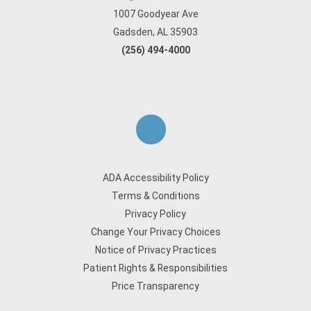
1007 Goodyear Ave
Gadsden, AL 35903
(256) 494-4000
ADA Accessibility Policy
Terms & Conditions
Privacy Policy
Change Your Privacy Choices
Notice of Privacy Practices
Patient Rights & Responsibilities
Price Transparency