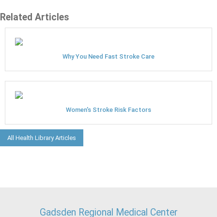
Related Articles
Why You Need Fast Stroke Care
Women's Stroke Risk Factors
All Health Library Articles
Gadsden Regional Medical Center