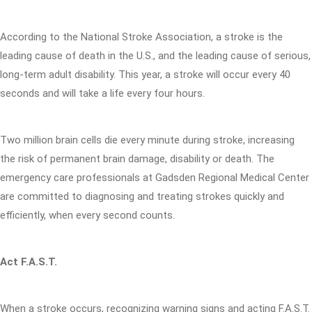
According to the National Stroke Association, a stroke is the
leading cause of death in the U.S., and the leading cause of serious,
long-term adult disability. This year, a stroke will occur every 40
seconds and will take a life every four hours.
Two million brain cells die every minute during stroke, increasing
the risk of permanent brain damage, disability or death. The
emergency care professionals at Gadsden Regional Medical Center
are committed to diagnosing and treating strokes quickly and
efficiently, when every second counts.
Act F.A.S.T.
When a stroke occurs, recognizing warning signs and acting F.A.S.T.