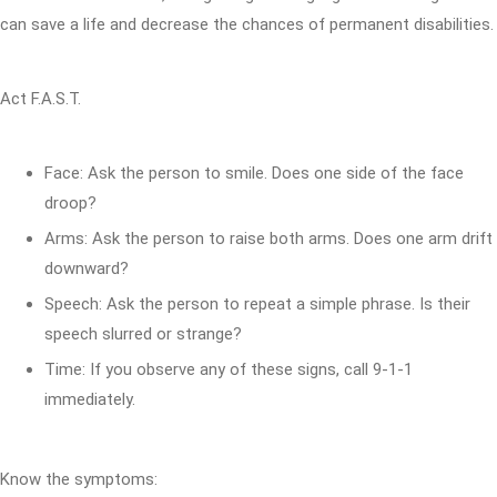
can save a life and decrease the chances of permanent disabilities.
Act F.A.S.T.
Face: Ask the person to smile. Does one side of the face
droop?
Arms: Ask the person to raise both arms. Does one arm drift
downward?
Speech: Ask the person to repeat a simple phrase. Is their
speech slurred or strange?
Time: If you observe any of these signs, call 9-1-1
immediately.
Know the symptoms: