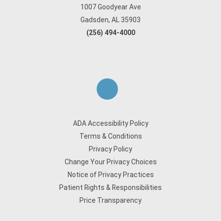
1007 Goodyear Ave
Gadsden, AL 35903
(256) 494-4000
ADA Accessibility Policy
Terms & Conditions
Privacy Policy
Change Your Privacy Choices
Notice of Privacy Practices
Patient Rights & Responsibilities
Price Transparency