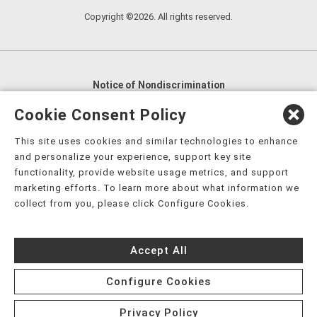
Copyright ©2026. All rights reserved.
Notice of Nondiscrimination
English
,
አማርኛ
,
العربية
,
বাংলা
,
ျမန္မာဘာသာ
,
Cookie Consent Policy
tsalagi gawonihisdi
,
繁體中文
,
Chahta
,
Oroomiffa
,
This site uses cookies and similar technologies to enhance
Nederlands
,
Français
,
Kreyòl Ayisyen
,
Deutsch
,
ગુજરાતી
,
and personalize your experience, support key site
हिंदी
,
Hmoob
,
Igbo asusu
,
Ilokano
,
Italiano
,
日本語
,
functionality, provide website usage metrics, and support
marketing efforts. To learn more about what information we
한국어
,
Ɓàsɔ́ɔ̀‑wùɖù‑po‑nyɔ̀
,
ພາສາລາວ
,
Kajin Ṃajōḷ
,
ខ្មែរ
,
collect from you, please click Configure Cookies.
Diné Bizaad
,
नेपाली
,
Deitsch
,
فارسی
,
Polski
,
Português
,
ਪੰਜਾਬੀ
,
Română
,
Русский
,
Gagana fa'a Sāmoa
,
Accept All
Srpsko‑hrvatski
,
Español
,
ܣܘܼܪܸܬ݂
,
Tagalog
,
ภาษาไทย
,
Türkçe
,
Українська
,
اُردُو
,
Tiếng Việt
,
èdè Yorùbá
,
עִברִית
Configure Cookies
Privacy Policy