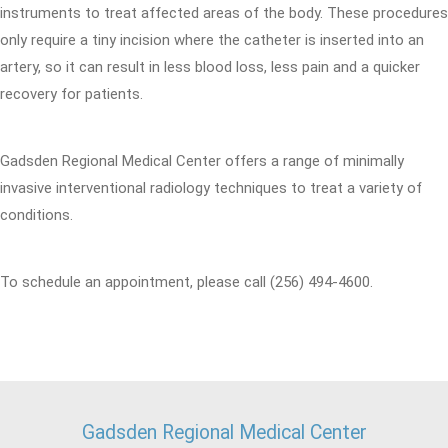
instruments to treat affected areas of the body. These procedures
only require a tiny incision where the catheter is inserted into an
artery, so it can result in less blood loss, less pain and a quicker
recovery for patients.
Gadsden Regional Medical Center offers a range of minimally
invasive interventional radiology techniques to treat a variety of
conditions.
To schedule an appointment, please call (256) 494-4600.
Gadsden Regional Medical Center