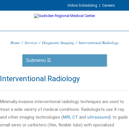
Online Scheduling
|
Careers
Home
/
Services
/
Diagnostic Imaging
/
Interventional Radiology
Interventional Radiology
Minimally invasive interventional radiology techniques are used to
treat a wide variety of medical conditions. Radiologists use X-ray
and other imaging technologies (
MRI
,
CT
and
ultrasound
) to guide
small wires or catheters (thin, flexible tube) with specialized