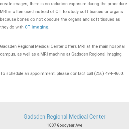
create images, there is no radiation exposure during the procedure.
MRI is often used instead of CT to study soft tissues or organs
because bones do not obscure the organs and soft tissues as
they do with
CT imaging
.
Gadsden Regional Medical Center offers MRI at the main hospital
campus, as well as a MRI machine at Gadsden Regional Imaging.
To schedule an appointment, please contact call (256) 494-4600.
Gadsden Regional Medical Center
1007 Goodyear Ave