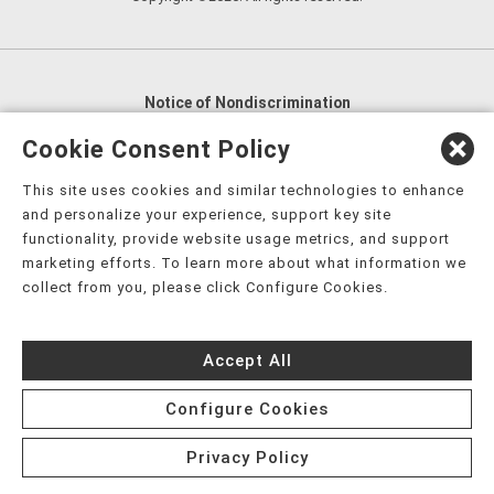
Notice of Nondiscrimination
English
,
አማርኛ
,
العربية
,
বাংলা
,
ျမန္မာဘာသာ
,
Cookie Consent Policy
tsalagi gawonihisdi
,
繁體中文
,
Chahta
,
Oroomiffa
,
This site uses cookies and similar technologies to enhance
Nederlands
,
Français
,
Kreyòl Ayisyen
,
Deutsch
,
ગુજરાતી
,
and personalize your experience, support key site
हिंदी
,
Hmoob
,
Igbo asusu
,
Ilokano
,
Italiano
,
日本語
,
functionality, provide website usage metrics, and support
marketing efforts. To learn more about what information we
한국어
,
Ɓàsɔ́ɔ̀‑wùɖù‑po‑nyɔ̀
,
ພາສາລາວ
,
Kajin Ṃajōḷ
,
ខ្មែរ
,
collect from you, please click Configure Cookies.
Diné Bizaad
,
नेपाली
,
Deitsch
,
فارسی
,
Polski
,
Português
,
ਪੰਜਾਬੀ
,
Română
,
Русский
,
Gagana fa'a Sāmoa
,
Accept All
Srpsko‑hrvatski
,
Español
,
ܣܘܼܪܸܬ݂
,
Tagalog
,
ภาษาไทย
,
Türkçe
,
Українська
,
اُردُو
,
Tiếng Việt
,
èdè Yorùbá
,
עִברִית
Configure Cookies
Privacy Policy