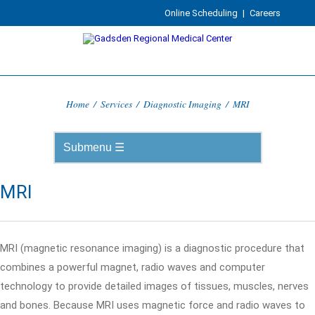
Online Scheduling
|
Careers
Home
/
Services
/
Diagnostic Imaging
/
MRI
MRI
MRI (magnetic resonance imaging) is a diagnostic procedure that
combines a powerful magnet, radio waves and computer
technology to provide detailed images of tissues, muscles, nerves
and bones. Because MRI uses magnetic force and radio waves to