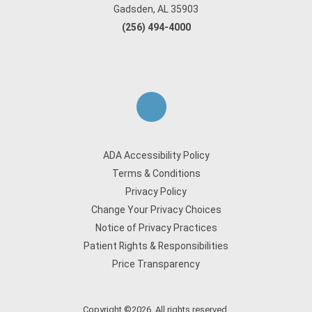
Gadsden, AL 35903
(256) 494-4000
ADA Accessibility Policy
Terms & Conditions
Privacy Policy
Change Your Privacy Choices
Notice of Privacy Practices
Patient Rights & Responsibilities
Price Transparency
Copyright ©2026. All rights reserved.