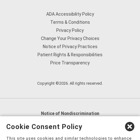
ADA Accessibility Policy
Terms & Conditions
Privacy Policy
Change Your Privacy Choices
Notice of Privacy Practices
Patient Rights & Responsibilities
Price Transparency
Copyright ©2026. All rights reserved.
Notice of Nondiscrimination
English
,
አማርኛ
,
العربية
,
বাংলা
,
ျမန္မာဘာသာ
,
Cookie Consent Policy
tsalagi gawonihisdi
,
繁體中文
,
Chahta
,
Oroomiffa
,
This site uses cookies and similar technologies to enhance