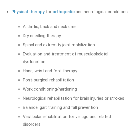
Physical therapy
for
orthopedic
and neurological conditions
Arthritis, back and neck care
Dry needling therapy
Spinal and extremity joint mobilization
Evaluation and treatment of musculoskeletal
dysfunction
Hand, wrist and foot therapy
Post-surgical rehabilitation
Work conditioning/hardening
Neurological rehabilitation for brain injuries or strokes
Balance, gait training and fall prevention
Vestibular rehabilitation for vertigo and related
disorders