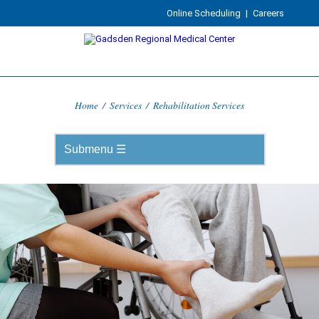
Online Scheduling
|
Careers
Home
/
Services
/
Rehabilitation Services