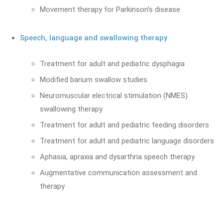
Movement therapy for Parkinson's disease
Speech, language and swallowing therapy
Treatment for adult and pediatric dysphagia
Modified barium swallow studies
Neuromuscular electrical stimulation (NMES)
swallowing therapy
Treatment for adult and pediatric feeding disorders
Treatment for adult and pediatric language disorders
Aphasia, apraxia and dysarthria speech therapy
Augmentative communication assessment and
therapy