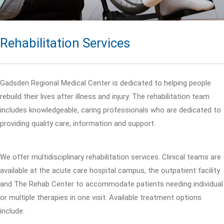
Rehabilitation Services
Gadsden Regional Medical Center is dedicated to helping people
rebuild their lives after illness and injury. The rehabilitation team
includes knowledgeable, caring professionals who are dedicated to
providing quality care, information and support.
We offer multidisciplinary rehabilitation services. Clinical teams are
available at the acute care hospital campus, the outpatient facility
and The Rehab Center to accommodate patients needing individual
or multiple therapies in one visit. Available treatment options
include: