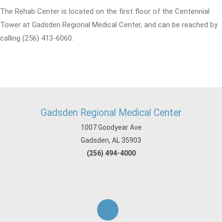
The Rehab Center is located on the first floor of the Centennial
Tower at Gadsden Regional Medical Center, and can be reached by
calling (256) 413-6060.
Gadsden Regional Medical Center
1007 Goodyear Ave
Gadsden, AL 35903
(256) 494-4000