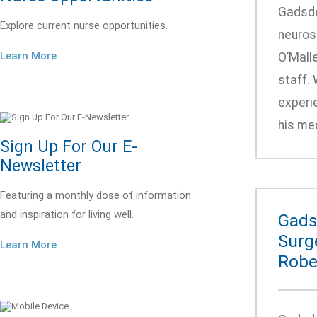
Gadsde
Explore current nurse opportunities.
neurosu
Learn More
O’Malle
staff. 
experi
his med
Sign Up For Our E-
Newsletter
Featuring a monthly dose of information
and inspiration for living well.
Gads
Surge
Learn More
Robe