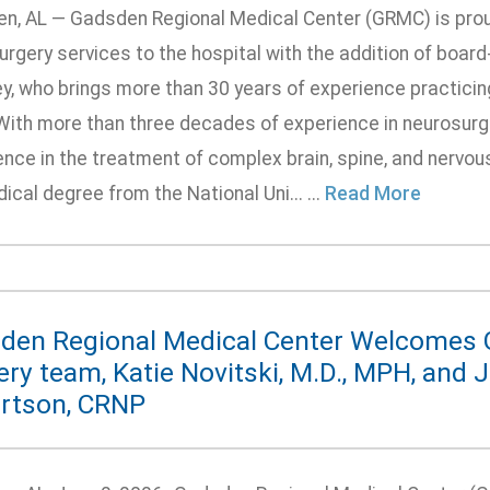
n, AL — Gadsden Regional Medical Center (GRMC) is prou
rgery services to the hospital with the addition of board
y, who brings more than 30 years of experience practicin
With more than three decades of experience in neurosurge
ence in the treatment of complex brain, spine, and nervo
ical degree from the National Uni... ...
Read More
den Regional Medical Center Welcomes 
ry team, Katie Novitski, M.D., MPH, and 
rtson, CRNP