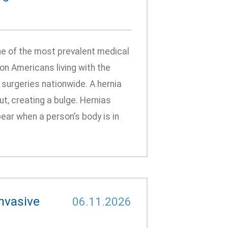
ne of the most prevalent medical
ion Americans living with the
 surgeries nationwide. A hernia
, creating a bulge. Hernias
ear when a person’s body is in
nvasive
06.11.2026