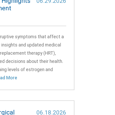
Highlights
06.29.2026
ment
sruptive symptoms that affect a
ew insights and updated medical
 replacement therapy (HRT),
d decisions about their health.
ng levels of estrogen and
ad More
gical
06.18.2026