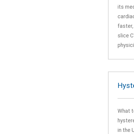
its me
cardiac
faster
slice 
physici
Hyst
What t
hyster
in the 