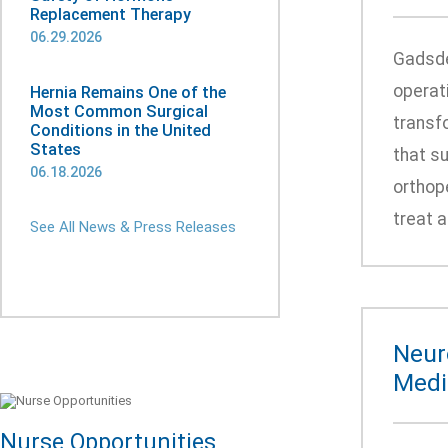
Replacement Therapy
06.29.2026
Gadsde
operat
Hernia Remains One of the
Most Common Surgical
transfo
Conditions in the United
States
that s
06.18.2026
orthop
treat a
See All News & Press Releases
Neur
Medic
Nurse Opportunities