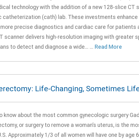
dical technology with the addition of a new 128-slice CT
 catheterization (cath) lab. These investments enhance th
, more precise diagnostics and cardiac care for patients
CT scanner delivers high-resolution imaging with greater 
ans to detect and diagnose a wide... ...
Read More
erectomy: Life-Changing, Sometimes Lif
o know about the most common gynecologic surgery Gads
ectomy, or surgery to remove a woman’s uterus, is the 
U.S. Approximately 1/3 of all women will have one by age 