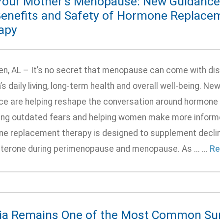
Your Mother’s Menopause: New Guidance 
Benefits and Safety of Hormone Replace
apy
n, AL – It’s no secret that menopause can come with di
 daily living, long-term health and overall well-being. N
ce are helping reshape the conversation around hormone
ling outdated fears and helping women make more informe
e replacement therapy is designed to supplement declini
terone during perimenopause and menopause. As ... ...
Re
ia Remains One of the Most Common Sur