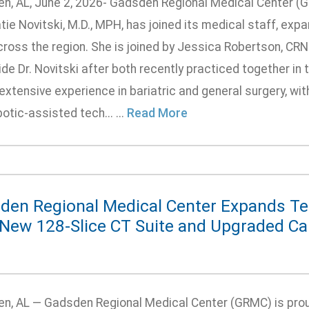
n, AL, June 2, 2026- Gadsden Regional Medical Center (
tie Novitski, M.D., MPH, has joined its medical staff, exp
ross the region. She is joined by Jessica Robertson, CRNP
de Dr. Novitski after both recently practiced together in t
extensive experience in bariatric and general surgery, wit
otic-assisted tech... ...
Read More
den Regional Medical Center Expands T
 New 128-Slice CT Suite and Upgraded Ca
n, AL — Gadsden Regional Medical Center (GRMC) is prou