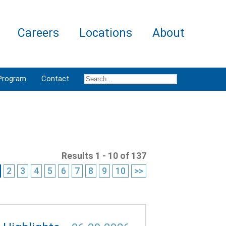
Careers
Locations
About
Program
Contact
Results 1 - 10 of 137
2
3
4
5
6
7
8
9
10
>>