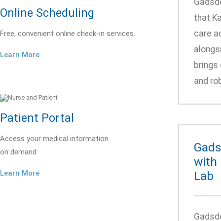
Gadsde
Online Scheduling
that Ka
care ac
Free, convenient online check-in services.
alongsi
Learn More
brings 
and rob
Patient Portal
Access your medical information
Gads
on demand.
with
Learn More
Lab
Gadsde