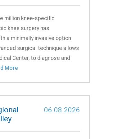
 million knee-specific
pic knee surgery has
th a minimally invasive option
anced surgical technique allows
dical Center, to diagnose and
d More
gional
06.08.2026
lley