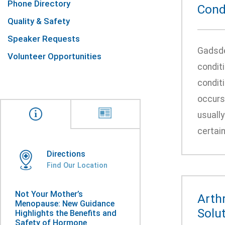
Phone Directory
Condi
Quality & Safety
Speaker Requests
Gadsde
Volunteer Opportunities
conditi
conditi
occurs
usually
certain
Directions
Find Our Location
Not Your Mother’s
Arth
Menopause: New Guidance
Solut
Highlights the Benefits and
Safety of Hormone