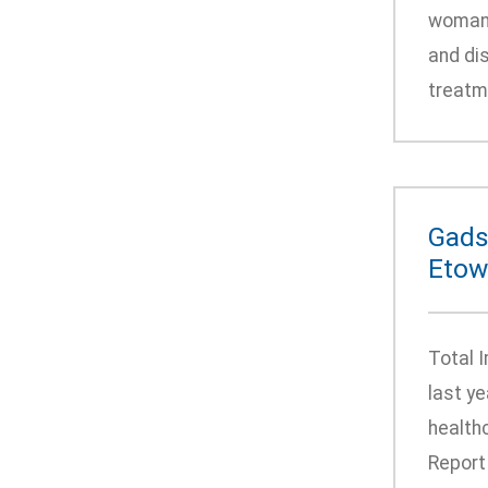
woman’s
and di
treatme
Gads
Etow
Total 
last y
health
Report