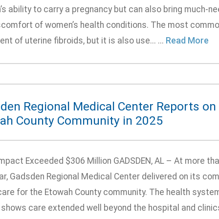
 ability to carry a pregnancy but can also bring much-nee
scomfort of women’s health conditions. The most common
nt of uterine fibroids, but it is also use... ...
Read More
den Regional Medical Center Reports on i
ah County Community in 2025
Impact Exceeded $306 Million GADSDEN, AL – At more tha
ear, Gadsden Regional Medical Center delivered on its com
care for the Etowah County community. The health syste
 shows care extended well beyond the hospital and clinic