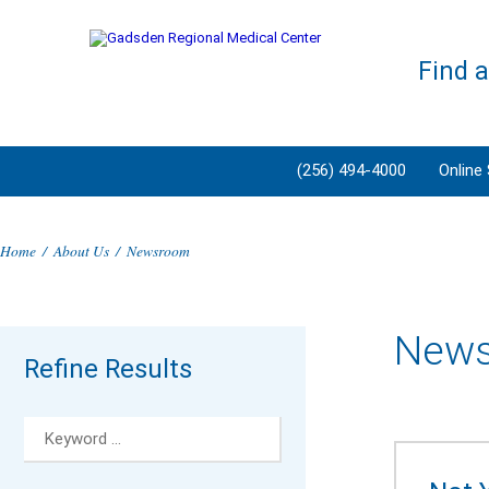
Find 
(256) 494-4000
Online
Home
/
About Us
/
Newsroom
New
Refine Results