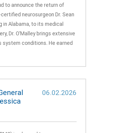
d to announce the return of
-certified neurosurgeon Dr. Sean
g in Alabama, to its medical
ry, Dr. O’Malley brings extensive
us system conditions. He earned
General
06.02.2026
Jessica