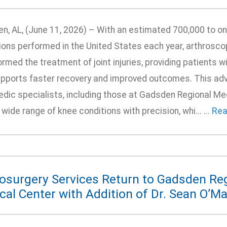
n, AL, (June 11, 2026) – With an estimated 700,000 to one
ions performed in the United States each year, arthrosco
rmed the treatment of joint injuries, providing patients wi
upports faster recovery and improved outcomes. This adv
edic specialists, including those at Gadsden Regional Me
 wide range of knee conditions with precision, whi... ...
Rea
osurgery Services Return to Gadsden Re
al Center with Addition of Dr. Sean O’Ma