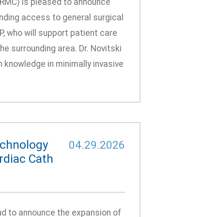
GRMC) is pleased to announce
anding access to general surgical
, who will support patient care
he surrounding area. Dr. Novitski
h knowledge in minimally invasive
echnology
04.29.2026
rdiac Cath
d to announce the expansion of