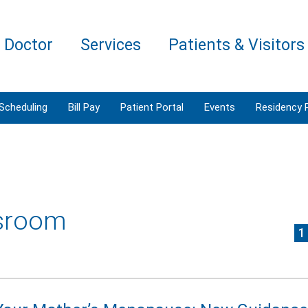
a Doctor
Services
Patients & Visitors
 Scheduling
Bill Pay
Patient Portal
Events
Residency 
sroom
1