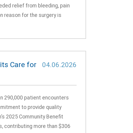
ded relief from bleeding, pain
 reason for the surgery is
ts Care for
04.06.2026
n 290,000 patient encounters
mitment to provide quality
m’s 2025 Community Benefit
s, contributing more than $306