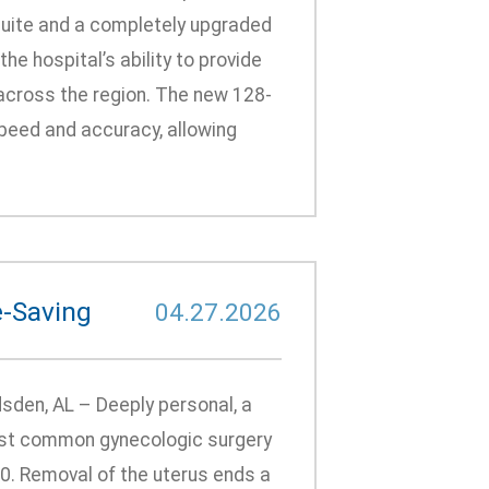
 suite and a completely upgraded
e hospital’s ability to provide
 across the region. The new 128-
speed and accuracy, allowing
e-Saving
04.27.2026
den, AL – Deeply personal, a
most common gynecologic surgery
60. Removal of the uterus ends a