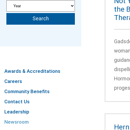
Not 
the 
Ther
Gadsde
woman’s
guidan
dispel
Awards & Accreditations
Hormon
Careers
proges
Community Benefits
Contact Us
Leadership
Newsroom
Hern