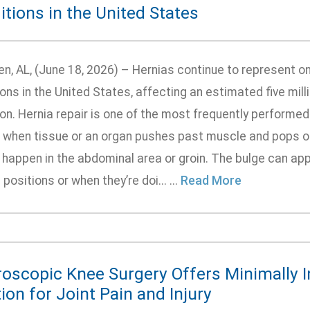
tions in the United States
n, AL, (June 18, 2026) – Hernias continue to represent o
ons in the United States, affecting an estimated five mill
on. Hernia repair is one of the most frequently performed
 when tissue or an organ pushes past muscle and pops out
 happen in the abdominal area or groin. The bulge can app
 positions or when they’re doi... ...
Read More
roscopic Knee Surgery Offers Minimally I
ion for Joint Pain and Injury