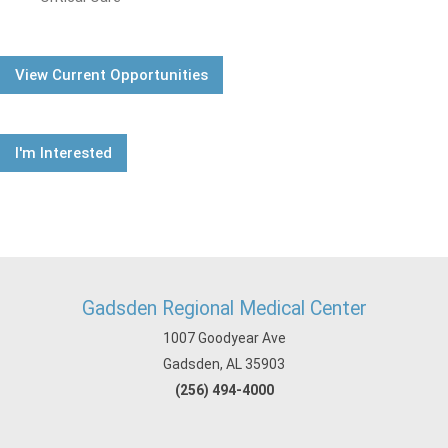
View Current Opportunities
I'm Interested
Gadsden Regional Medical Center
1007 Goodyear Ave
Gadsden, AL 35903
(256) 494-4000