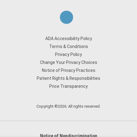
ADA Accessibility Policy
Terms & Conditions
Privacy Policy
Change Your Privacy Choices
Notice of Privacy Practices
Patient Rights & Responsibilities
Price Transparency
Copyright ©2026. All rights reserved.
Notice of Nondiscrimination