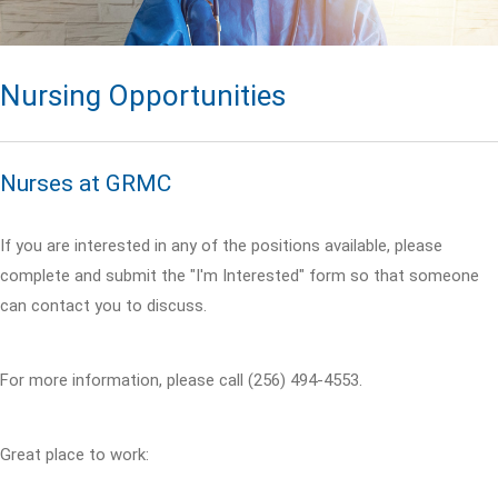
Nursing Opportunities
Nurses at GRMC
If you are interested in any of the positions available, please
complete and submit the "I'm Interested" form so that someone
can contact you to discuss.
For more information, please call (256) 494-4553.
Great place to work: