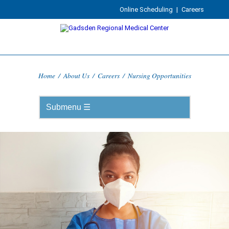
Online Scheduling
|
Careers
Home
/
About Us
/
Careers
/
Nursing Opportunities