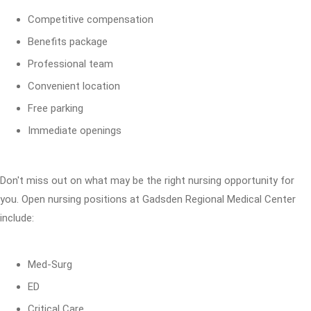
Competitive compensation
Benefits package
Professional team
Convenient location
Free parking
Immediate openings
Don't miss out on what may be the right nursing opportunity for
you. Open nursing positions at Gadsden Regional Medical Center
include:
Med-Surg
ED
Critical Care