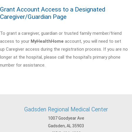
Grant Account Access to a Designated
Caregiver/Guardian Page
To grant a caregiver, guardian or trusted family member/friend
access to your
MyHealthHome
account, you will need to set
up Caregiver access during the registration process. If you are no
longer at the hospital, please call the hospital's primary phone
number for assistance.
Gadsden Regional Medical Center
1007 Goodyear Ave
Gadsden, AL 35903