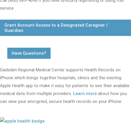
Call (800) 669-4096 if you have difficulty registering or using this
service.
Grant Account Access to a Designated Caregiver /
Guardian
Have Questions?
Gadsden Regional Medical Center supports Health Records on
iPhone which brings together hospitals, clinics and the existing
Apple Health app to make it easy for patients to see their available
medical data from multiple providers.
Learn more
about how you
can view your encrypted, secure health records on your iPhone.