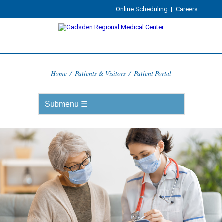
Online Scheduling
|
Careers
Home
/
Patients & Visitors
/
Patient Portal