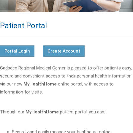
Patient Portal
Portal Login
Create Account
Gadsden Regional Medical Center is pleased to offer patients easy,
secure and convenient access to their personal health information
via our new
MyHealthHome
online portal, with access to
information for visits.
Through our
MyHealthHome
patient portal, you can:
Securely and easily manage your healthcare online