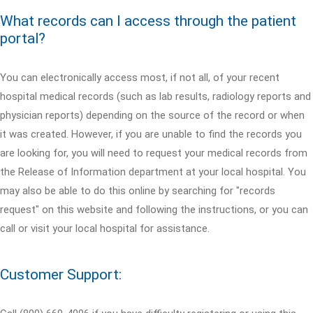
What records can I access through the patient
portal?
You can electronically access most, if not all, of your recent
hospital medical records (such as lab results, radiology reports and
physician reports) depending on the source of the record or when
it was created. However, if you are unable to find the records you
are looking for, you will need to request your medical records from
the Release of Information department at your local hospital. You
may also be able to do this online by searching for "records
request" on this website and following the instructions, or you can
call or visit your local hospital for assistance.
Customer Support: