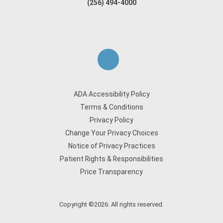
(256) 494-4000
ADA Accessibility Policy
Terms & Conditions
Privacy Policy
Change Your Privacy Choices
Notice of Privacy Practices
Patient Rights & Responsibilities
Price Transparency
Copyright ©2026. All rights reserved.