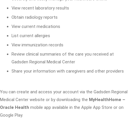
View recent laboratory results
Obtain radiology reports
View current medications
List current allergies
View immunization records
Review clinical summaries of the care you received at
Gadsden Regional Medical Center
Share your information with caregivers and other providers
You can create and access your account via the Gadsden Regional
Medical Center website or by downloading the
MyHealthHome –
Oracle Health
mobile app available in the Apple App Store or on
Google Play.