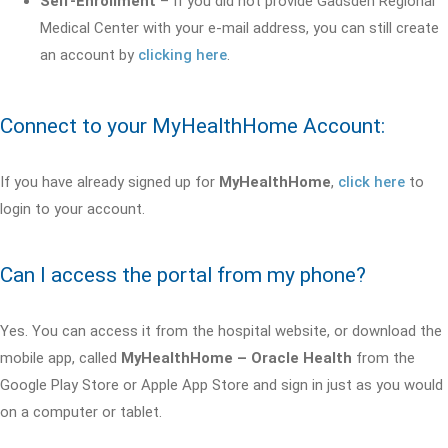
Self-Enrollment
– If you did not provide Gadsden Regional
Medical Center with your e-mail address, you can still create
an account by
clicking here
.
Connect to your MyHealthHome Account:
If you have already signed up for
MyHealthHome
,
click here
to
login to your account.
Can I access the portal from my phone?
Yes. You can access it from the hospital website, or download the
mobile app, called
MyHealthHome – Oracle Health
from the
Google Play Store or Apple App Store and sign in just as you would
on a computer or tablet.