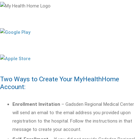
Two Ways to Create Your MyHealthHome
Account:
Enrollment Invitation
– Gadsden Regional Medical Center
will send an email to the email address you provided upon
registration to the hospital. Follow the instructions in that
message to create your account.