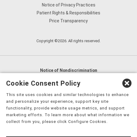
Notice of Privacy Practices
Patient Rights & Responsibilities
Price Transparency
Copyright ©2026. All rights reserved.
Notice of Nondiscrimination
English
,
አማርኛ
,
العربية
,
বাংলা
,
ျမန္မာဘာသာ
,
Cookie Consent Policy
tsalagi gawonihisdi
,
繁體中文
,
Chahta
,
Oroomiffa
,
This site uses cookies and similar technologies to enhance
Nederlands
,
Français
,
Kreyòl Ayisyen
,
Deutsch
,
ગુજરાતી
,
and personalize your experience, support key site
हिंदी
,
Hmoob
,
Igbo asusu
,
Ilokano
,
Italiano
,
日本語
,
functionality, provide website usage metrics, and support
marketing efforts. To learn more about what information we
한국어
,
Ɓàsɔ́ɔ̀‑wùɖù‑po‑nyɔ̀
,
ພາສາລາວ
,
Kajin Ṃajōḷ
,
ខ្មែរ
,
collect from you, please click Configure Cookies.
Diné Bizaad
,
नेपाली
,
Deitsch
,
فارسی
,
Polski
,
Português
,
ਪੰਜਾਬੀ
,
Română
,
Русский
,
Gagana fa'a Sāmoa
,