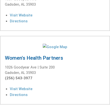
Gadsden, AL 35903
Visit Website
Directions
Women's Health Partners
1026 Goodyear Ave | Suite 200
Gadsden, AL 35903
(256) 543-3977
Visit Website
Directions