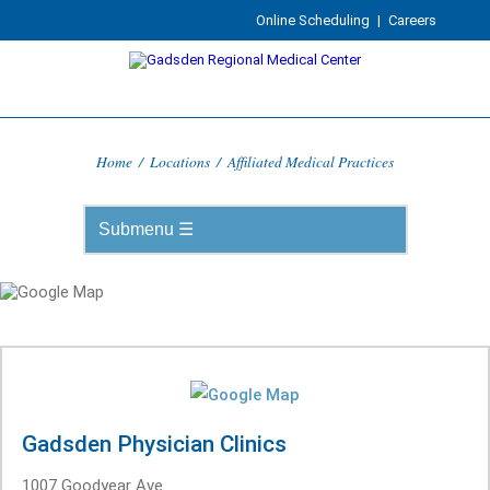
Online Scheduling
|
Careers
Home
/
Locations
/
Affiliated Medical Practices
Gadsden Physician Clinics
1007 Goodyear Ave