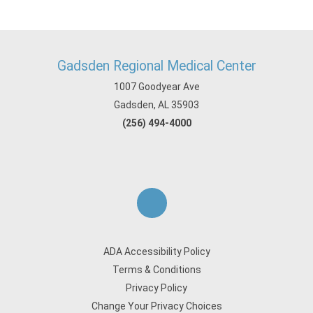
Gadsden Regional Medical Center
1007 Goodyear Ave
Gadsden, AL 35903
(256) 494-4000
ADA Accessibility Policy
Terms & Conditions
Privacy Policy
Change Your Privacy Choices