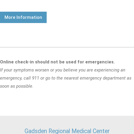
More Information
Online check-in should not be used for emergencies.
If your symptoms worsen or you believe you are experiencing an
emergency, call 911 or go to the nearest emergency department as
soon as possible.
Gadsden Regional Medical Center