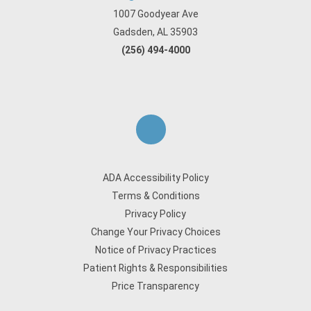
1007 Goodyear Ave
Gadsden, AL 35903
(256) 494-4000
ADA Accessibility Policy
Terms & Conditions
Privacy Policy
Change Your Privacy Choices
Notice of Privacy Practices
Patient Rights & Responsibilities
Price Transparency