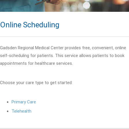
Online Scheduling
Gadsden Regional Medical Center provides free, convenient, online
self-scheduling for patients. This service allows patients to book
appointments for healthcare services.
Choose your care type to get started:
Primary Care
Telehealth