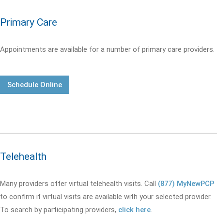
Primary Care
Appointments are available for a number of primary care providers.
Schedule Online
Telehealth
Many providers offer virtual telehealth visits. Call
(877) MyNewPCP
to confirm if virtual visits are available with your selected provider.
To search by participating providers,
click here
.