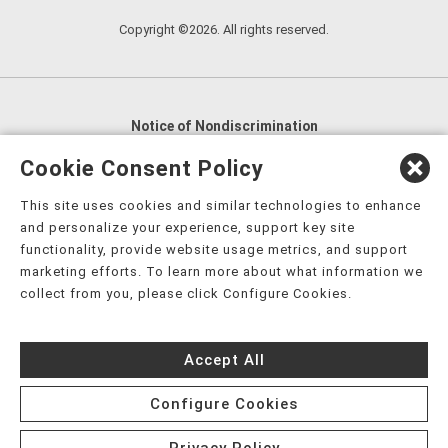
Copyright ©2026. All rights reserved.
Notice of Nondiscrimination
English
,
አማርኛ
,
العربية
,
বাংলা
,
ျမန္မာဘာသာ
,
Cookie Consent Policy
tsalagi gawonihisdi
,
繁體中文
,
Chahta
,
Oroomiffa
,
This site uses cookies and similar technologies to enhance
Nederlands
,
Français
,
Kreyòl Ayisyen
,
Deutsch
,
ગુજરાતી
,
and personalize your experience, support key site
हिंदी
,
Hmoob
,
Igbo asusu
,
Ilokano
,
Italiano
,
日本語
,
functionality, provide website usage metrics, and support
marketing efforts. To learn more about what information we
한국어
,
Ɓàsɔ́ɔ̀‑wùɖù‑po‑nyɔ̀
,
ພາສາລາວ
,
Kajin Ṃajōḷ
,
ខ្មែរ
,
collect from you, please click Configure Cookies.
Diné Bizaad
,
नेपाली
,
Deitsch
,
فارسی
,
Polski
,
Português
,
ਪੰਜਾਬੀ
,
Română
,
Русский
,
Gagana fa'a Sāmoa
,
Accept All
Srpsko‑hrvatski
,
Español
,
ܣܘܼܪܸܬ݂
,
Tagalog
,
ภาษาไทย
,
Türkçe
,
Українська
,
اُردُو
,
Tiếng Việt
,
èdè Yorùbá
,
עִברִית
Configure Cookies