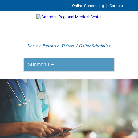
Online Scheduling
|
Careers
Home
/
Patients & Visitors
/
Online Scheduling