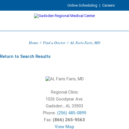
Online Scheduling
|
Careers
Home
/
Find a Doctor
/
AL Faris Faris, MD
Return to Search Results
Regional Clinic
1026 Goodyear Ave.
Gadsden
,
AL
35903
Phone:
(256) 485-0899
Fax:
(866) 265-9563
View Map