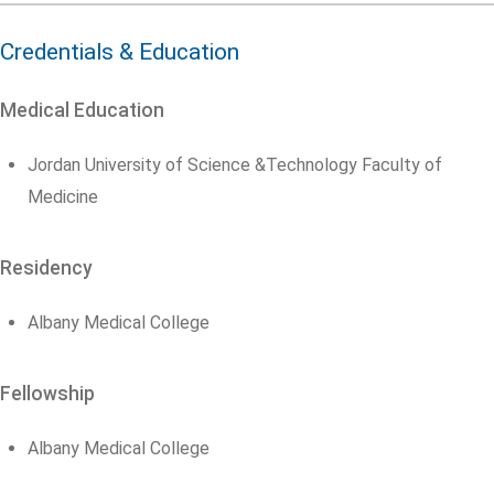
Credentials & Education
Medical Education
Jordan University of Science &Technology Faculty of
Medicine
Residency
Albany Medical College
Fellowship
Albany Medical College