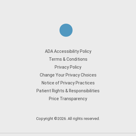
ADA Accessibility Policy
Terms & Conditions
Privacy Policy
Change Your Privacy Choices
Notice of Privacy Practices
Patient Rights & Responsibilities
Price Transparency
Copyright ©2026. All rights reserved.