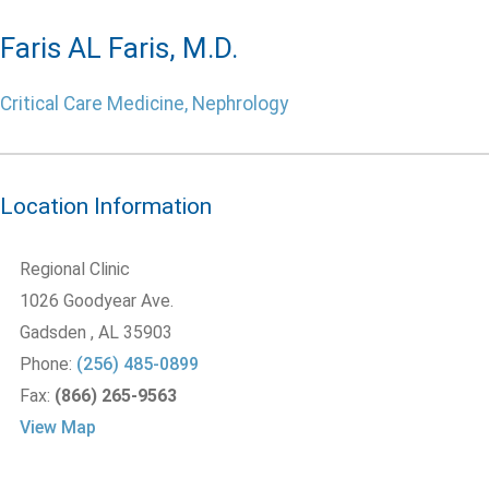
Faris AL Faris, M.D.
Critical Care Medicine, Nephrology
Location Information
Regional Clinic
1026 Goodyear Ave.
Gadsden
, AL
35903
Phone:
(256) 485-0899
Fax:
(866) 265-9563
View Map