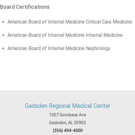
Board Certifications
American Board of Internal Medicine Critical Care Medicine
American Board of Internal Medicine Internal Medicine
American Board of Internal Medicine Nephrology
Gadsden Regional Medical Center
1007 Goodyear Ave
Gadsden, AL 35903
(256) 494-4000